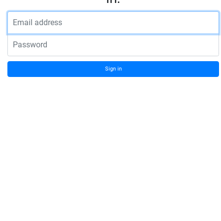
Email address
Password
Sign in