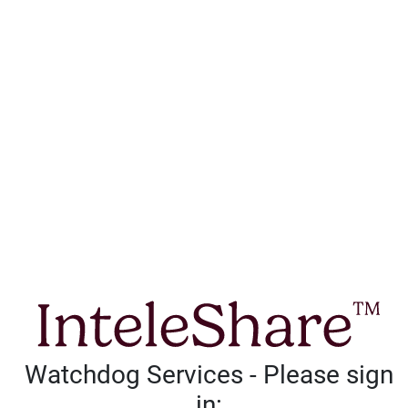
Watchdog Services - Please sign
in: