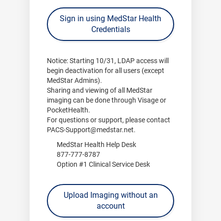
Sign in using MedStar Health
Credentials
Notice:
Starting
10/31
, LDAP access will
begin deactivation for all users (except
MedStar Admins).
Sharing and viewing of all MedStar
imaging can be done through
Visage
or
PocketHealth
.
For questions or support, please contact
PACS-Support@medstar.net
.
MedStar Health Help Desk
877-777-8787
Option #1 Clinical Service Desk
Upload Imaging without an
account