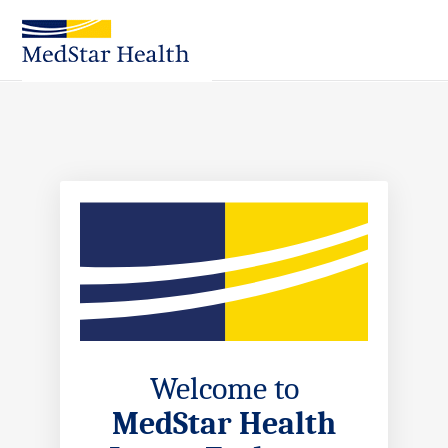
Skip
to
Main
Content
Welcome to
MedStar Health