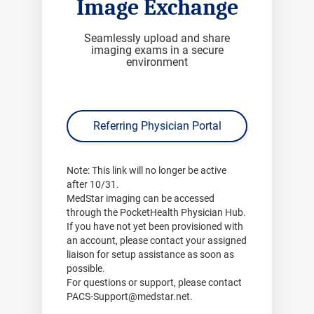
Image Exchange
Seamlessly upload and share
imaging exams in a secure
environment
Referring Physician Portal
Note:
This link will no longer be active
after
10/31
.
MedStar imaging can be accessed
through the PocketHealth Physician Hub.
If you have not yet been provisioned with
an account, please contact your assigned
liaison for setup assistance as soon as
possible.
For questions or support, please contact
PACS-Support@medstar.net
.