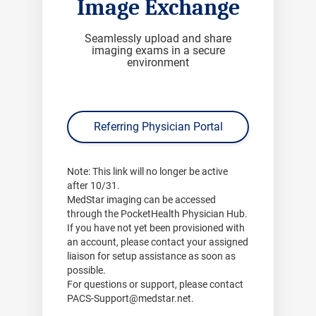
Image Exchange
Seamlessly upload and share
imaging exams in a secure
environment
Referring Physician Portal
Note:
This link will no longer be active
after
10/31
.
MedStar imaging can be accessed
through the PocketHealth Physician Hub.
If you have not yet been provisioned with
an account, please contact your assigned
liaison for setup assistance as soon as
possible.
For questions or support, please contact
PACS-Support@medstar.net
.