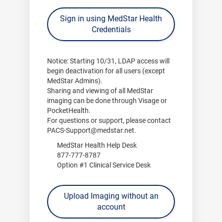
Sign in using MedStar Health
Credentials
Notice:
Starting
10/31
, LDAP access will
begin deactivation for all users (except
MedStar Admins).
Sharing and viewing of all MedStar
imaging can be done through
Visage
or
PocketHealth
.
For questions or support, please contact
PACS-Support@medstar.net
.
MedStar Health Help Desk
877-777-8787
Option #1 Clinical Service Desk
Upload Imaging without an
account