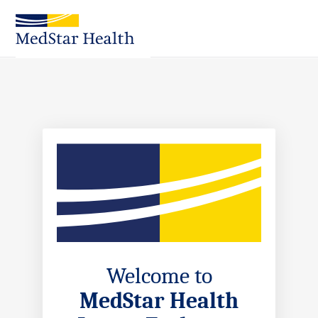
Skip
to
Main
Content
Welcome to
MedStar Health