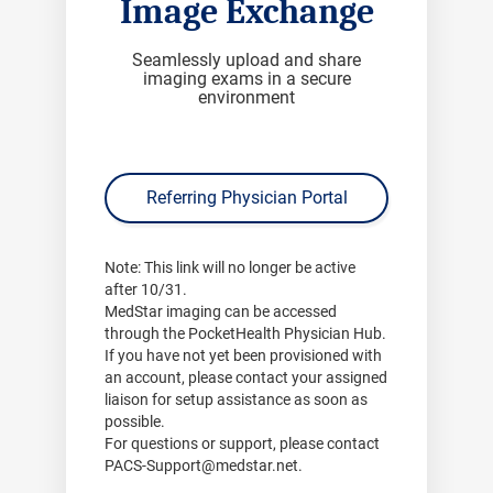
Image Exchange
Seamlessly upload and share
imaging exams in a secure
environment
Referring Physician Portal
Note:
This link will no longer be active
after
10/31
.
MedStar imaging can be accessed
through the PocketHealth Physician Hub.
If you have not yet been provisioned with
an account, please contact your assigned
liaison for setup assistance as soon as
possible.
For questions or support, please contact
PACS-Support@medstar.net
.