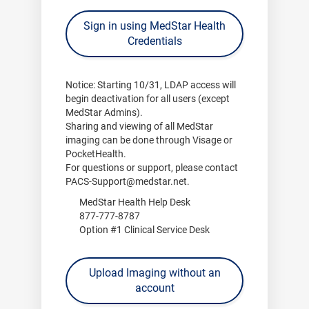
Sign in using MedStar Health
Credentials
Notice:
Starting
10/31
, LDAP access will
begin deactivation for all users (except
MedStar Admins).
Sharing and viewing of all MedStar
imaging can be done through
Visage
or
PocketHealth
.
For questions or support, please contact
PACS-Support@medstar.net
.
MedStar Health Help Desk
877-777-8787
Option #1 Clinical Service Desk
Upload Imaging without an
account