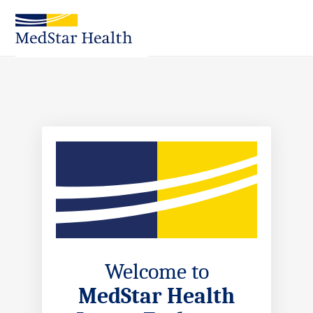
Skip
to
Main
Content
Welcome to
MedStar Health