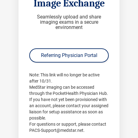
Image Exchange
Seamlessly upload and share
imaging exams in a secure
environment
Referring Physician Portal
Note:
This link will no longer be active
after
10/31
.
MedStar imaging can be accessed
through the PocketHealth Physician Hub.
If you have not yet been provisioned with
an account, please contact your assigned
liaison for setup assistance as soon as
possible.
For questions or support, please contact
PACS-Support@medstar.net
.