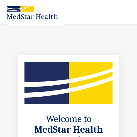
Skip
to
Main
Content
Welcome to
MedStar Health