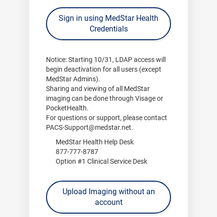
Sign in using MedStar Health
Credentials
Notice:
Starting
10/31
, LDAP access will
begin deactivation for all users (except
MedStar Admins).
Sharing and viewing of all MedStar
imaging can be done through
Visage
or
PocketHealth
.
For questions or support, please contact
PACS-Support@medstar.net
.
MedStar Health Help Desk
877-777-8787
Option #1 Clinical Service Desk
Upload Imaging without an
account