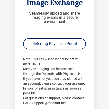
Image Exchange
Seamlessly upload and share
imaging exams in a secure
environment
Referring Physician Portal
Note:
This link will no longer be active
after
10/31
.
MedStar imaging can be accessed
through the PocketHealth Physician Hub.
If you have not yet been provisioned with
an account, please contact your assigned
liaison for setup assistance as soon as
possible.
For questions or support, please contact
PACS-Support@medstar.net
.