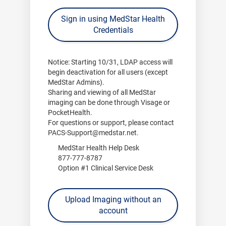
Sign in using MedStar Health
Credentials
Notice:
Starting
10/31
, LDAP access will
begin deactivation for all users (except
MedStar Admins).
Sharing and viewing of all MedStar
imaging can be done through
Visage
or
PocketHealth
.
For questions or support, please contact
PACS-Support@medstar.net
.
MedStar Health Help Desk
877-777-8787
Option #1 Clinical Service Desk
Upload Imaging without an
account