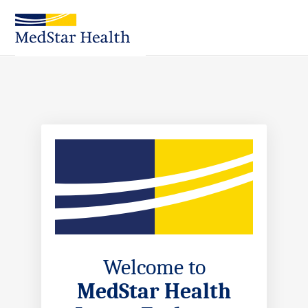
Skip
to
Main
Content
Welcome to
MedStar Health