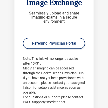
Image Exchange
Seamlessly upload and share
imaging exams in a secure
environment
Referring Physician Portal
Note:
This link will no longer be active
after
10/31
.
MedStar imaging can be accessed
through the PocketHealth Physician Hub.
If you have not yet been provisioned with
an account, please contact your assigned
liaison for setup assistance as soon as
possible.
For questions or support, please contact
PACS-Support@medstar.net
.