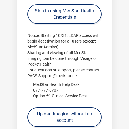
Sign in using MedStar Health
Credentials
Notice:
Starting
10/31
, LDAP access will
begin deactivation for all users (except
MedStar Admins).
Sharing and viewing of all MedStar
imaging can be done through
Visage
or
PocketHealth
.
For questions or support, please contact
PACS-Support@medstar.net
.
MedStar Health Help Desk
877-777-8787
Option #1 Clinical Service Desk
Upload Imaging without an
account