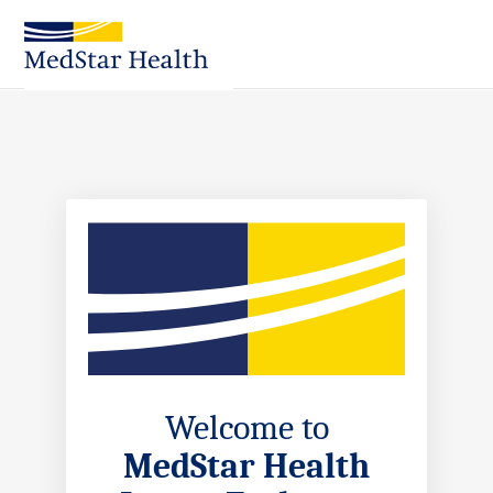
Skip
to
Main
Content
Welcome to
MedStar Health